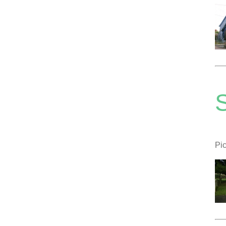
S
Pic