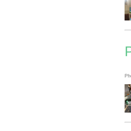
P
Pho