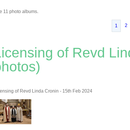
e 11 photo albums.
2
1
Licensing of Revd Lin
photos)
censing of Revd Linda Cronin - 15th Feb 2024