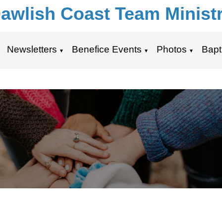
awlish Coast Team Minist
Newsletters
Benefice Events
Photos
Bapt
▼
▼
▼