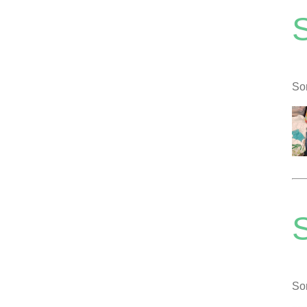
So
S
So