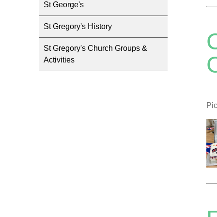
St George's
St Gregory's History
St Gregory's Church Groups &
C
Activities
Pic