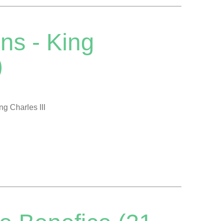
ns - King
)
ng Charles III