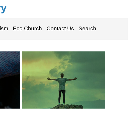
ry
ism
Eco Church
Contact Us
Search