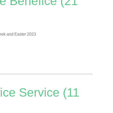
e Benefice (21
Week and Easter 2023
ice Service (11