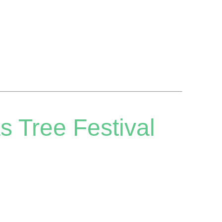
s Tree Festival