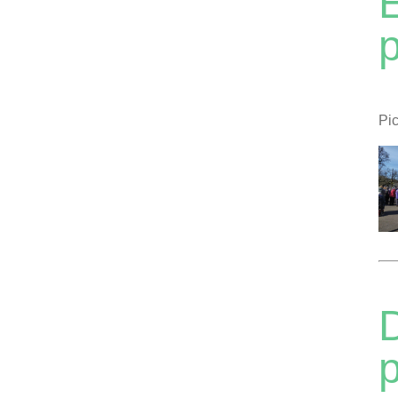
Pic
D