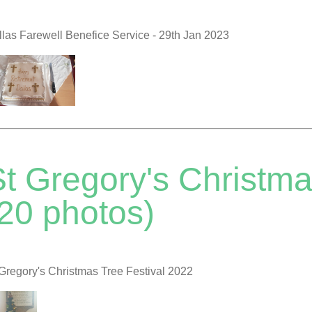
las Farewell Benefice Service - 29th Jan 2023
t Gregory's Christma
(20 photos)
Gregory's Christmas Tree Festival 2022