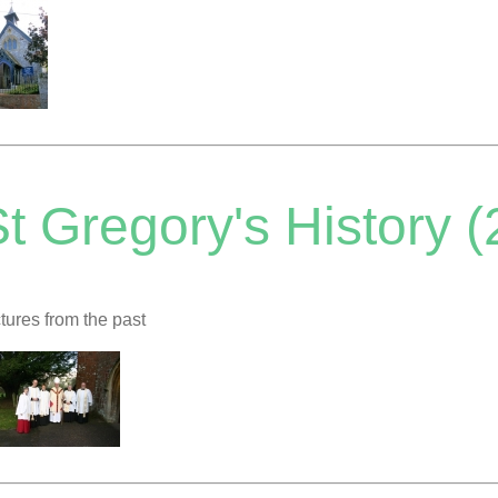
t Gregory's History (
tures from the past