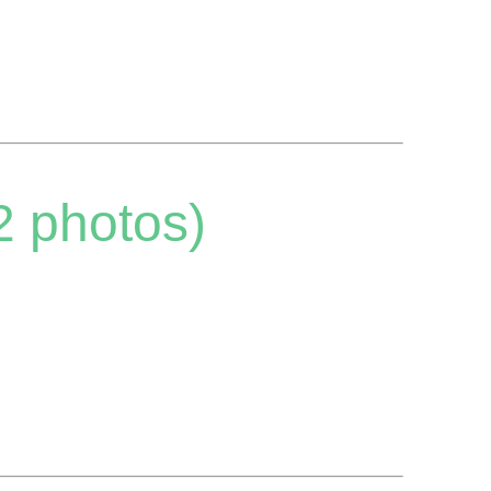
2 photos)