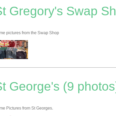
St Gregory's Swap Sh
me pictures from the Swap Shop
t George's (9 photos
me Pictures from St Georges.