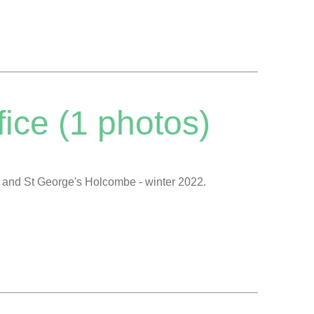
ice (1 photos)
s and St George's Holcombe - winter 2022.