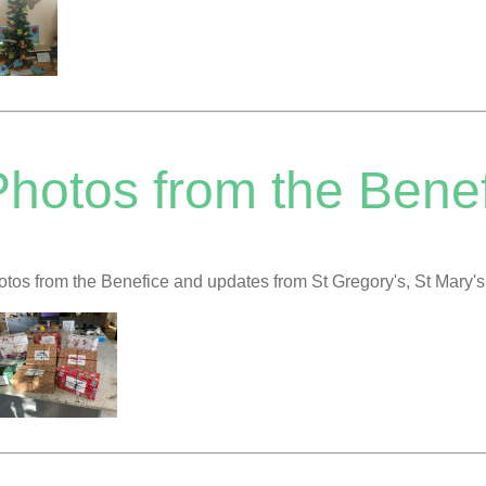
hotos from the Benef
tos from the Benefice and updates from St Gregory's, St Mary'