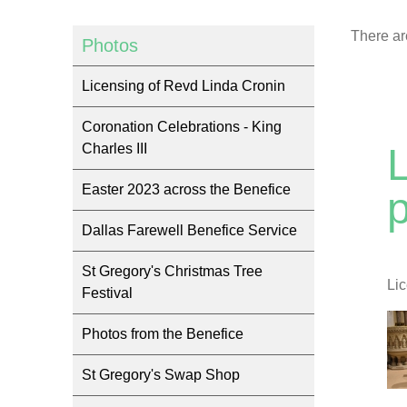
There ar
Photos
Licensing of Revd Linda Cronin
Coronation Celebrations - King
Charles III
Easter 2023 across the Benefice
Dallas Farewell Benefice Service
St Gregory's Christmas Tree
Li
Festival
Photos from the Benefice
St Gregory's Swap Shop