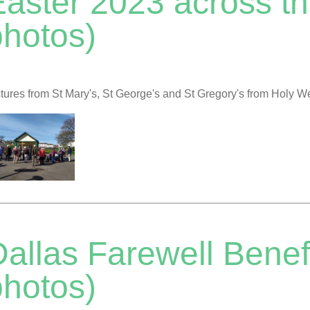
Easter 2023 across th
photos)
tures from St Mary's, St George's and St Gregory's from Holy 
allas Farewell Benef
photos)