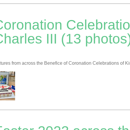
Coronation Celebratio
harles III (13 photos
tures from across the Benefice of Coronation Celebrations of Ki