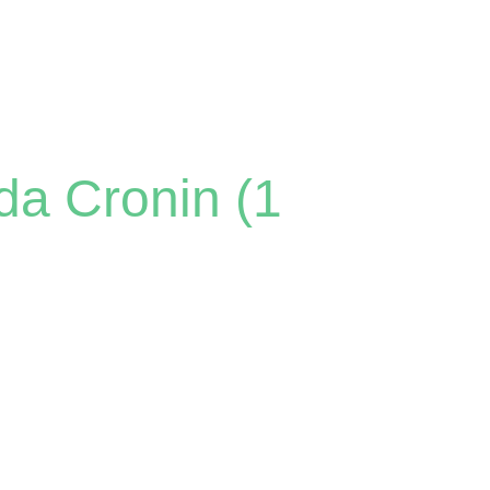
da Cronin (1