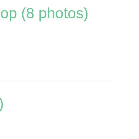
op (8 photos)
)