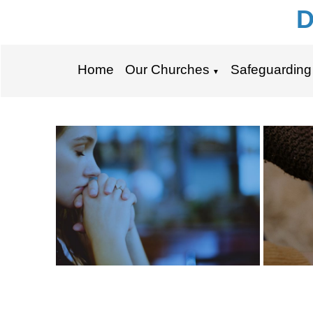
D
Home
Our Churches
Safeguarding
▼