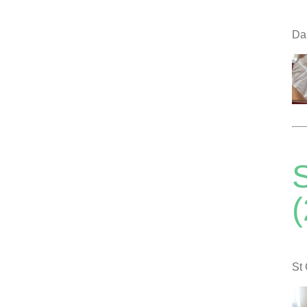
Dal
S
St 