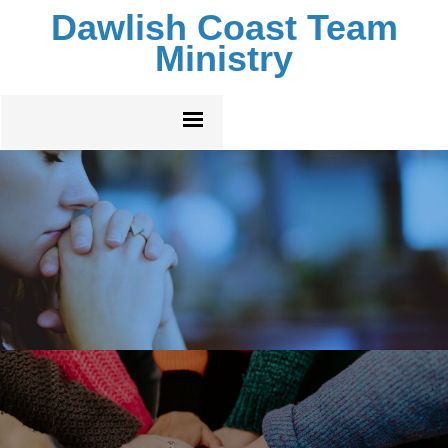
Dawlish Coast Team
Ministry