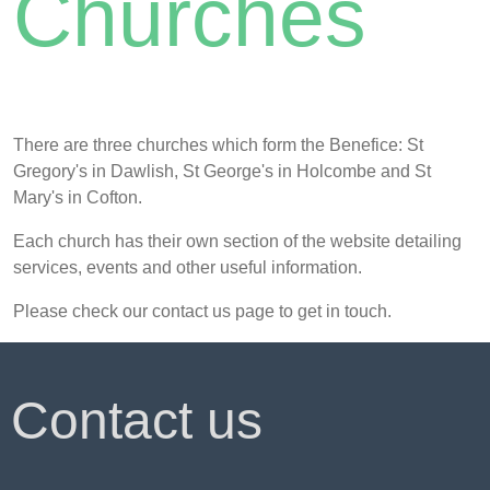
Churches
There are three churches which form the Benefice: St
Gregory's in Dawlish, St George's in Holcombe and St
Mary's in Cofton.
Each church has their own section of the website detailing
services, events and other useful information.
Please check our contact us page to get in touch.
Contact us