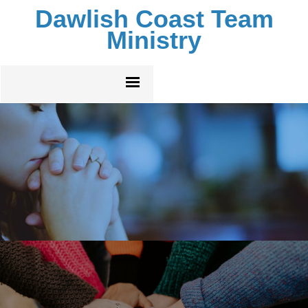
Dawlish Coast Team
Ministry