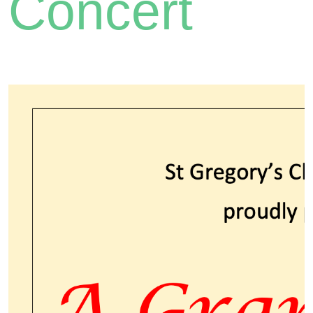
Concert