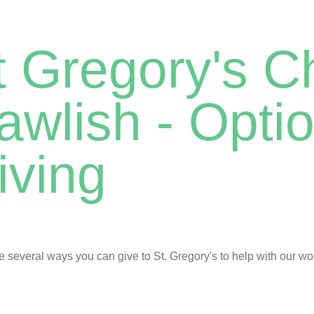
t Gregory's C
awlish - Optio
iving
e several ways you can give to St. Gregory's to help with our wo