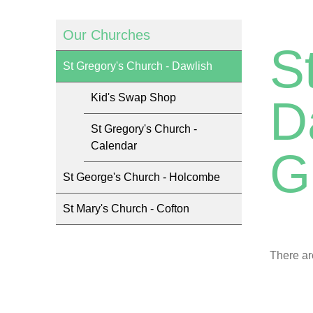
Our Churches
S
St Gregory's Church - Dawlish
Kid's Swap Shop
D
St Gregory's Church -
Calendar
G
St George's Church - Holcombe
St Mary's Church - Cofton
There ar