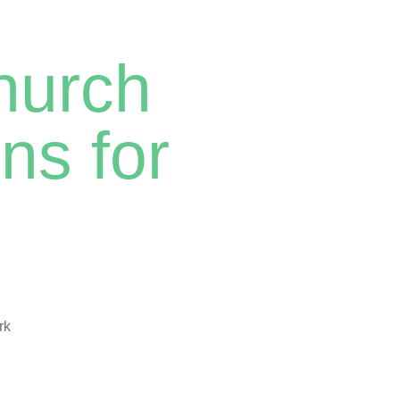
hurch
ns for
rk