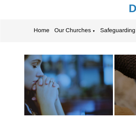
D
Home
Our Churches
Safeguarding
▼