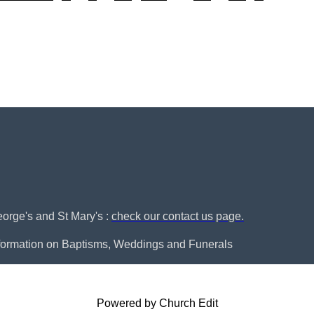
George's and St Mary's :
check our contact us page.
nformation on Baptisms, Weddings and Funerals
Powered by Church Edit