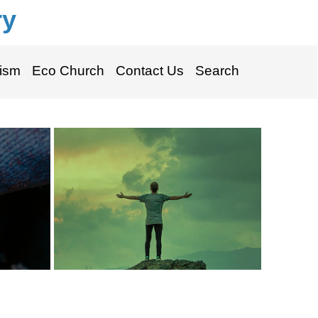
ry
ism
Eco Church
Contact Us
Search