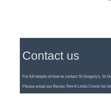
Contact us
For full details of how to contact St Gregory's, St 
Please email our Rector,
Rev'd Linda Cronin
for i