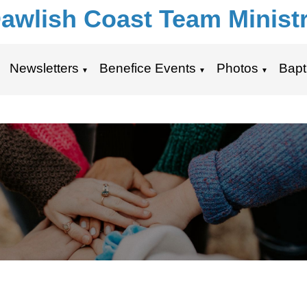
awlish Coast Team Minist
Newsletters
Benefice Events
Photos
Bapt
▼
▼
▼