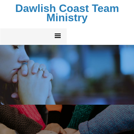
Dawlish Coast Team
Ministry