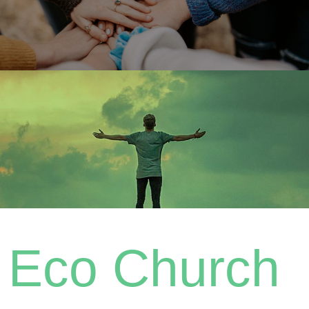
Eco Church