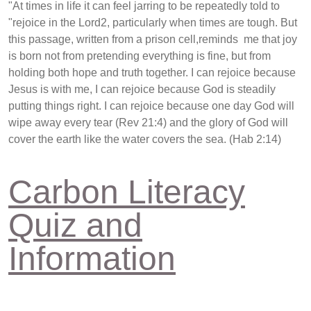
"At times in life it can feel jarring to be repeatedly told to
"rejoice in the Lord2, particularly when times are tough. But
this passage, written from a prison cell,reminds me that joy
is born not from pretending everything is fine, but from
holding both hope and truth together. I can rejoice because
Jesus is with me, I can rejoice because God is steadily
putting things right. I can rejoice because one day God will
wipe away every tear (Rev 21:4) and the glory of God will
cover the earth like the water covers the sea. (Hab 2:14)
Carbon Literacy
Quiz and
Information