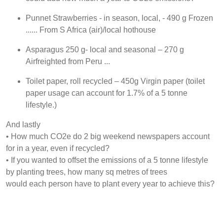
Punnet Strawberries - in season, local, - 490 g Frozen
...... From S Africa (air)/local hothouse
Asparagus 250 g- local and seasonal – 270 g
Airfreighted from Peru ...
Toilet paper, roll recycled – 450g Virgin paper (toilet
paper usage can account for 1.7% of a 5 tonne
lifestyle.)
And lastly
• How much CO2e do 2 big weekend newspapers account
for in a year, even if recycled?
• If you wanted to offset the emissions of a 5 tonne lifestyle
by planting trees, how many sq metres of trees
would each person have to plant every year to achieve this?