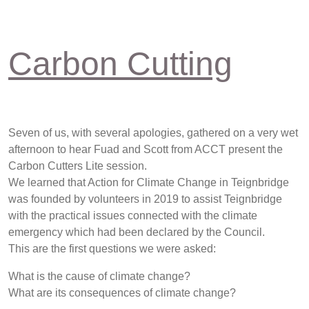
Carbon Cutting
Seven of us, with several apologies, gathered on a very wet
afternoon to hear Fuad and Scott from ACCT present the
Carbon Cutters Lite session.
We learned that Action for Climate Change in Teignbridge
was founded by volunteers in 2019 to assist Teignbridge
with the practical issues connected with the climate
emergency which had been declared by the Council.
This are the first questions we were asked:
What is the cause of climate change?
What are its consequences of climate change?