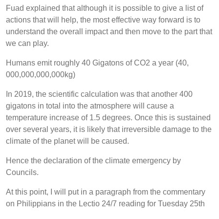
Fuad explained that although it is possible to give a list of
actions that will help, the most effective way forward is to
understand the overall impact and then move to the part that
we can play.
Humans emit roughly 40 Gigatons of CO2 a year (40,
000,000,000,000kg)
In 2019, the scientific calculation was that another 400
gigatons in total into the atmosphere will cause a
temperature increase of 1.5 degrees. Once this is sustained
over several years, it is likely that irreversible damage to the
climate of the planet will be caused.
Hence the declaration of the climate emergency by
Councils.
At this point, I will put in a paragraph from the commentary
on Philippians in the Lectio 24/7 reading for Tuesday 25th