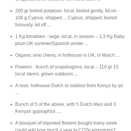
200 gr boiled potatoes- local, boiled gently, lid on -
106 g Cyprus, shipped ... Cyprus, shipped, boiled
furiously, lid off ...
1 Kg tomatoes - large, local, in season – 1.3 Kg Baby
plum UK summer/Spanish winter ...
Organic vine cherry, in hothouse in UK, in March ...
Flowers - bunch of snapdragons, local – 110 gr 15
local stems, grown outdoors ...
A rose, hothouse Dutch or outdoor from Kenya by air
...
Bunch of 5 of the above, with 5 Dutch lilies and 3
Kenyan gypsophila ....
A bouquet of imported flowers bought every week
could add how much a year to CO2e emissions?