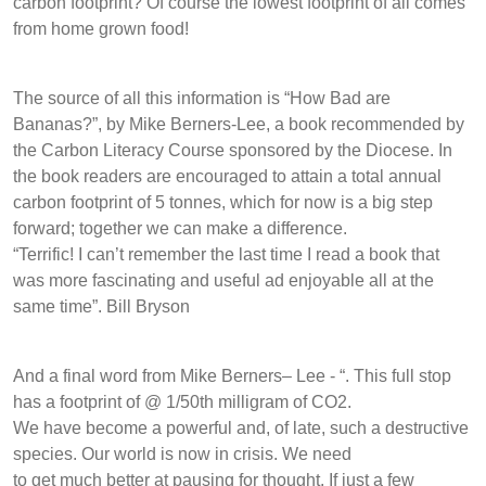
carbon footprint? Of course the lowest footprint of all comes
from home grown food!
The source of all this information is “How Bad are
Bananas?”, by Mike Berners-Lee, a book recommended by
the Carbon Literacy Course sponsored by the Diocese. In
the book readers are encouraged to attain a total annual
carbon footprint of 5 tonnes, which for now is a big step
forward; together we can make a difference.
“Terrific! I can’t remember the last time I read a book that
was more fascinating and useful ad enjoyable all at the
same time”. Bill Bryson
And a final word from Mike Berners– Lee - “. This full stop
has a footprint of @ 1/50th milligram of CO2.
We have become a powerful and, of late, such a destructive
species. Our world is now in crisis. We need
to get much better at pausing for thought. If just a few