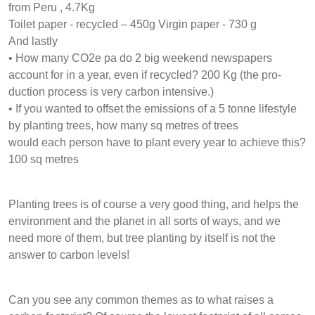
from Peru , 4.7Kg
Toilet paper - recycled – 450g Virgin paper - 730 g
And lastly
• How many CO2e pa do 2 big weekend newspapers
account for in a year, even if recycled? 200 Kg (the pro-
duction process is very carbon intensive.)
• If you wanted to offset the emissions of a 5 tonne lifestyle
by planting trees, how many sq metres of trees
would each person have to plant every year to achieve this?
100 sq metres
Planting trees is of course a very good thing, and helps the
environment and the planet in all sorts of ways, and we
need more of them, but tree planting by itself is not the
answer to carbon levels!
Can you see any common themes as to what raises a