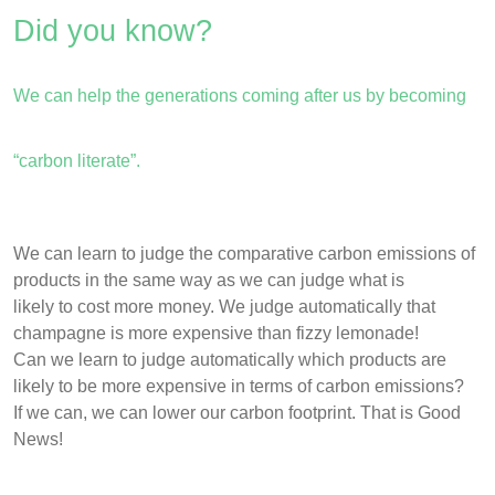
Did you know?
We can help the generations coming after us by becoming
“carbon literate”.
We can learn to judge the comparative carbon emissions of
products in the same way as we can judge what is
likely to cost more money. We judge automatically that
champagne is more expensive than fizzy lemonade!
Can we learn to judge automatically which products are
likely to be more expensive in terms of carbon emissions?
If we can, we can lower our carbon footprint. That is Good
News!