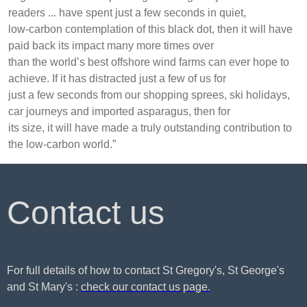
readers ... have spent just a few seconds in quiet,
low-carbon contemplation of this black dot, then it will have
paid back its impact many more times over
than the world’s best offshore wind farms can ever hope to
achieve. If it has distracted just a few of us for
just a few seconds from our shopping sprees, ski holidays,
car journeys and imported asparagus, then for
its size, it will have made a truly outstanding contribution to
the low-carbon world.”
Contact us
For full details of how to contact St Gregory's, St George's
and St Mary's :
check our contact us page.