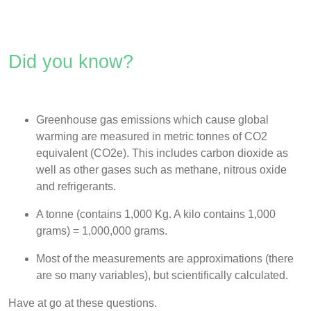
Did you know?
Greenhouse gas emissions which cause global
warming are measured in metric tonnes of CO2
equivalent (CO
2e)
.
This includes carbon dioxide as
well as other gases such as methane, nitrous oxide
and refrigerants.
A tonne (contains 1,000 Kg. A kilo contains 1,000
grams) = 1,000,000 grams.
Most of the measurements are approximations (there
are so many variables), but scientifically calculated.
Have at go at these questions.