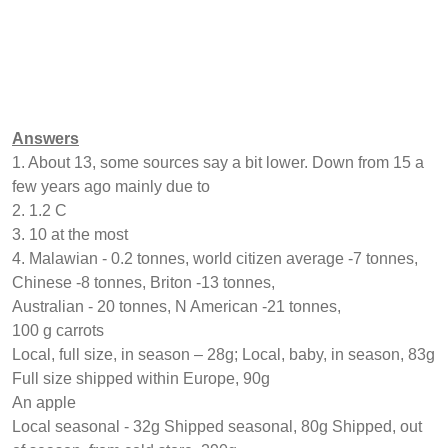
Answers
1. About 13, some sources say a bit lower. Down from 15 a
few years ago mainly due to
2. 1.2 C
3. 10 at the most
4. Malawian - 0.2 tonnes, world citizen average -7 tonnes,
Chinese -8 tonnes, Briton -13 tonnes,
Australian - 20 tonnes, N American -21 tonnes,
100 g carrots
Local, full size, in season – 28g; Local, baby, in season, 83g
Full size shipped within Europe, 90g
An apple
Local seasonal - 32g Shipped seasonal, 80g Shipped, out