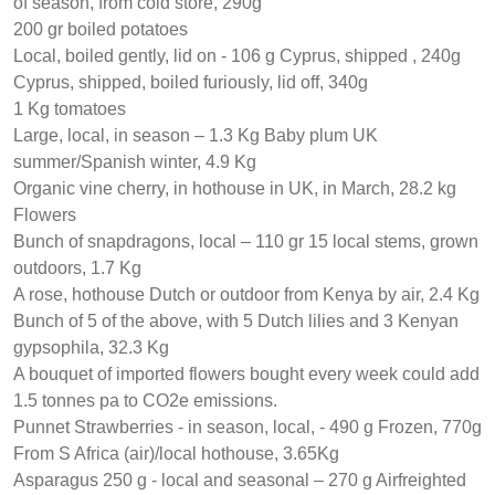
of season, from cold store, 290g
200 gr boiled potatoes
Local, boiled gently, lid on - 106 g Cyprus, shipped , 240g
Cyprus, shipped, boiled furiously, lid off, 340g
1 Kg tomatoes
Large, local, in season – 1.3 Kg Baby plum UK
summer/Spanish winter, 4.9 Kg
Organic vine cherry, in hothouse in UK, in March, 28.2 kg
Flowers
Bunch of snapdragons, local – 110 gr 15 local stems, grown
outdoors, 1.7 Kg
A rose, hothouse Dutch or outdoor from Kenya by air, 2.4 Kg
Bunch of 5 of the above, with 5 Dutch lilies and 3 Kenyan
gypsophila, 32.3 Kg
A bouquet of imported flowers bought every week could add
1.5 tonnes pa to CO2e emissions.
Punnet Strawberries - in season, local, - 490 g Frozen, 770g
From S Africa (air)/local hothouse, 3.65Kg
Asparagus 250 g - local and seasonal – 270 g Airfreighted