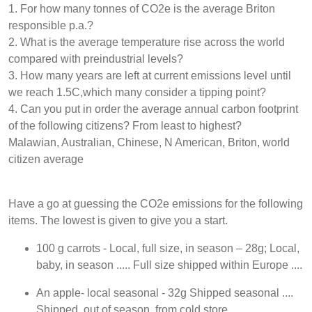
1. For how many tonnes of CO2e is the average Briton
responsible p.a.?
2. What is the average temperature rise across the world
compared with preindustrial levels?
3. How many years are left at current emissions level until
we reach 1.5C,which many consider a tipping point?
4. Can you put in order the average annual carbon footprint
of the following citizens? From least to highest?
Malawian, Australian, Chinese, N American, Briton, world
citizen average
Have a go at guessing the CO2e emissions for the following
items. The lowest is given to give you a start.
100 g carrots - Local, full size, in season – 28g; Local,
baby, in season ..... Full size shipped within Europe ....
An apple- local seasonal - 32g Shipped seasonal ....
Shipped, out of season, from cold store ...