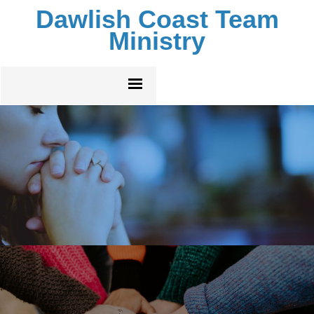
Dawlish Coast Team
Ministry