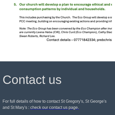
Contact us
For full details of how to contact St Gregory's, St George's
and St Mary's :
check our contact us page.