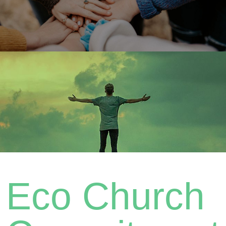
Eco Church