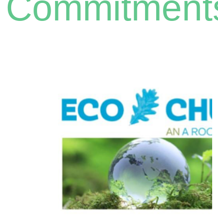
Commitment